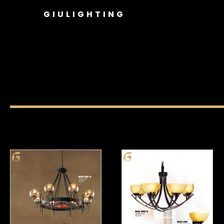
GIULIGHTING