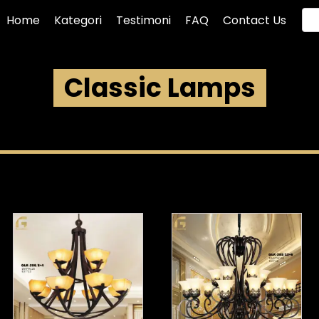
Home
Kategori
Testimoni
FAQ
Contact Us
Classic Lamps